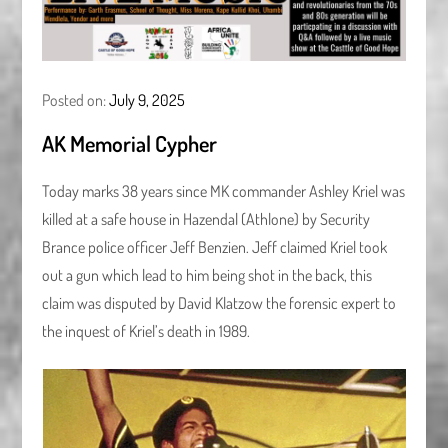
Posted on:
July 9, 2025
AK Memorial Cypher
Today marks 38 years since MK commander Ashley Kriel was
killed at a safe house in Hazendal (Athlone) by Security
Brance police officer Jeff Benzien. Jeff claimed Kriel took
out a gun which lead to him being shot in the back, this
claim was disputed by David Klatzow the forensic expert to
the inquest of Kriel’s death in 1989.