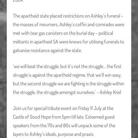
The apartheid state placed restrictions on Ashley’s funeral –
the masses of mourners, Ashley’s coffin and comrades were
met with tear gas canisters on the burial day – political
militants in apartheid SA were knows for utilising funerals to
galvanise resistance against the state.
‘we will beat the struggle, but it’s not the struggle… the first
struggle is against the apartheid regime, that we’ll win easy,
but the second struggle we are fighting is the struggle within
the struggle, the struggle amongst ourselves.’ – Ashley Kriel
Join us for special tribute event on Friday 11 July at the
Castle of Good Hope from 5pm till late. Esteemed guest
speakers from the 70s and 80s will unpack some of the
layers to Ashley’s ideals, purpose and praxis.