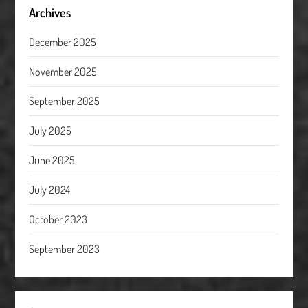
Archives
December 2025
November 2025
September 2025
July 2025
June 2025
July 2024
October 2023
September 2023