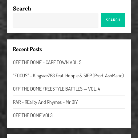
Search
SEARCH
Recent Posts
OFF THE DOME – CAPE TOWN VOL. 5
“FOCUS” – Kingsize783 Feat. Hoppie & SIEP (Prod. AshMatic)
OFF THE DOME FREESTYLE BATTLES — VOL. 4
RAR – REality And Rhymes – Mr DIY
OFF THE DOME VOL3