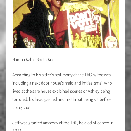
Hamba Kahle Boeta Kriel.
According to his sister’s testimony at the TRC, witnesses
including a next door house’s maid and Imtiaz Ismail who
lived at the safe house explained scenes of Ashley being
tortured, his head gashed and his throat being slit before
being shot.
Jeff was granted amnesty at the TRC, he died of cancer in
2024.