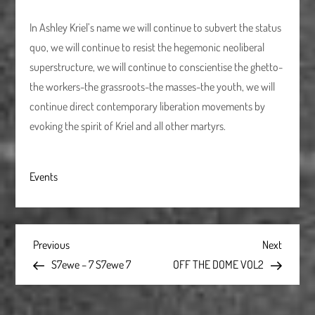
In Ashley Kriel’s name we will continue to subvert the status
quo, we will continue to resist the hegemonic neoliberal
superstructure, we will continue to conscientise the ghetto-
the workers-the grassroots-the masses-the youth, we will
continue direct contemporary liberation movements by
evoking the spirit of Kriel and all other martyrs.
Events
P
Previous
Next
Previous
Next
Post
Post
S7ewe – 7 S7ewe 7
OFF THE DOME VOL2
o
s