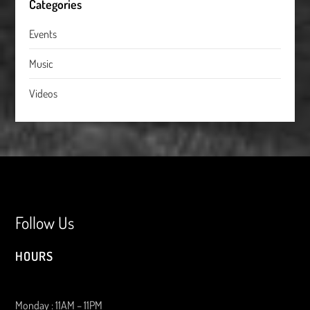
Categories
Events
Music
Videos
Follow Us
HOURS
Monday : 11AM – 11PM