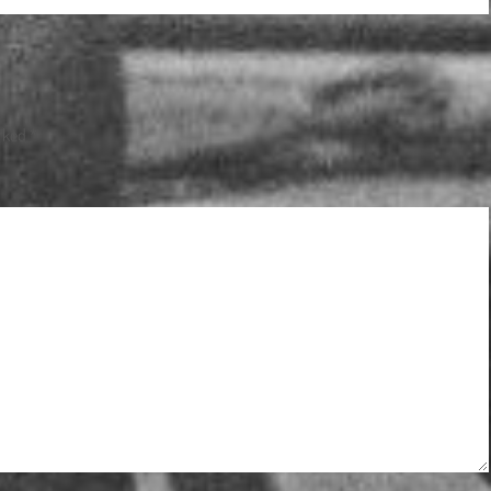
arked
*