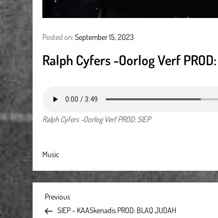
Posted on:
September 15, 2023
Ralph Cyfers -Oorlog Verf PROD:
Ralph Cyfers -Oorlog Verf PROD: SIEP
Music
P
Previous
Previous
Post
SIEP – KAASkenadis PROD: BLAQ JUDAH