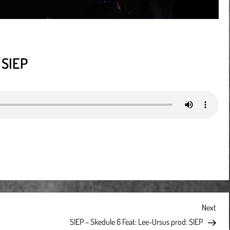
 SIEP
Next
Next
Post
SIEP – Skedule 6 Feat: Lee-Ursus prod: SIEP