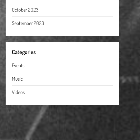
October 2023
September 2023
Categories
Events
Music
Videos