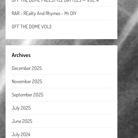
OFF THE DOME FREESTYLE BATTLES — VOL. 4
RAR – REality And Rhymes – Mr DIY
OFF THE DOME VOL3
Archives
December 2025
November 2025
September 2025
July 2025
June 2025
July 2024