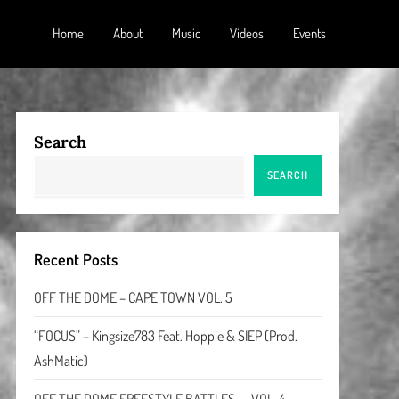
Home
About
Music
Videos
Events
Search
SEARCH
Recent Posts
OFF THE DOME – CAPE TOWN VOL. 5
“FOCUS” – Kingsize783 Feat. Hoppie & SIEP (Prod.
AshMatic)