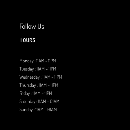
Follow Us
HOURS
Monday : 11AM – 11PM
Tuesday : 11AM – 11PM
Wednesday : 11AM – 11PM
Thursday : 11AM – 11PM
Friday : 11AM – 11PM
Saturday : 11AM – 01AM
Sunday : 11AM – 01AM