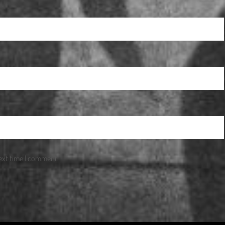
next time I comment.